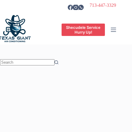
Skip
713-447-3329
to
content
Shecudele Service
Hurry Up!
No
results