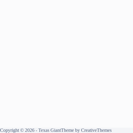
Copyright © 2026 - Texas GiantTheme by
CreativeThemes