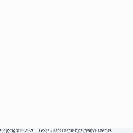
Copyright © 2026 - Texas GiantTheme by
CreativeThemes