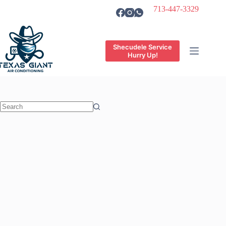
Skip
713-447-3329
to
content
Shecudele Service
Hurry Up!
No
results