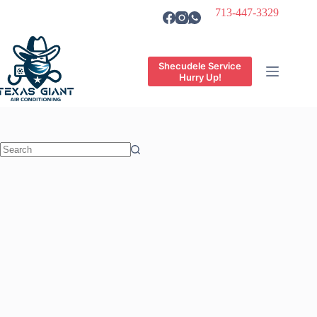
Skip
713-447-3329
to
content
Shecudele Service
Hurry Up!
No
results