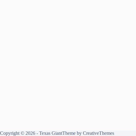
Copyright © 2026 - Texas GiantTheme by
CreativeThemes