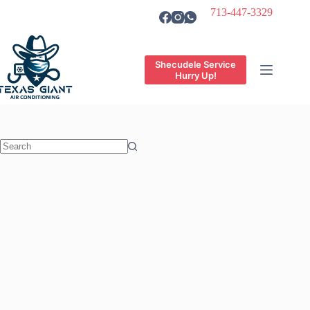
Skip
713-447-3329
to
content
Shecudele Service
Hurry Up!
No
results