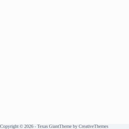
Copyright © 2026 - Texas GiantTheme by
CreativeThemes