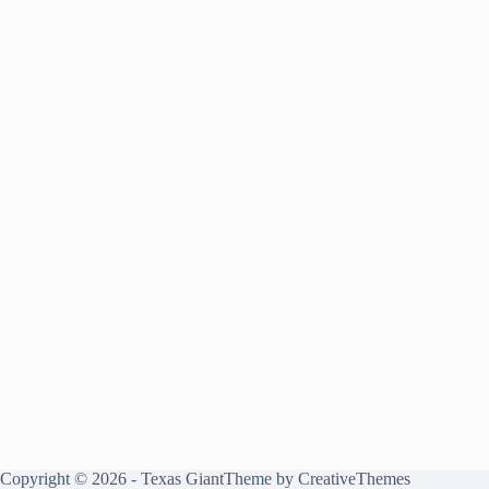
Copyright © 2026 - Texas GiantTheme by
CreativeThemes