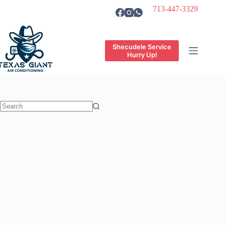
Skip
713-447-3329
to
content
Shecudele Service
Hurry Up!
No
results