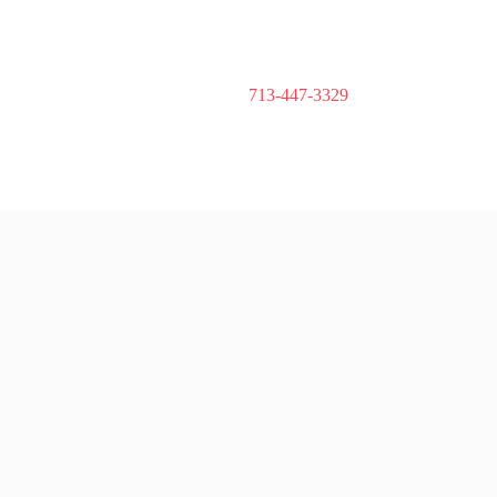
713-447-3329