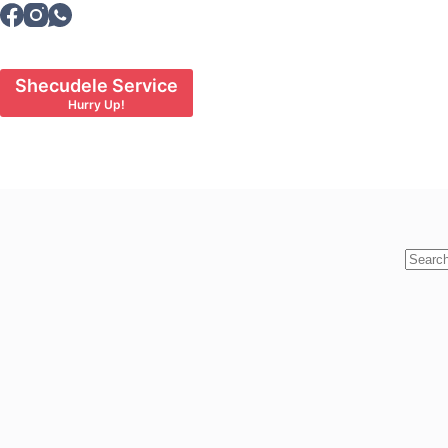
Skip
to
content
Shecudele Service
Hurry Up!
No
results