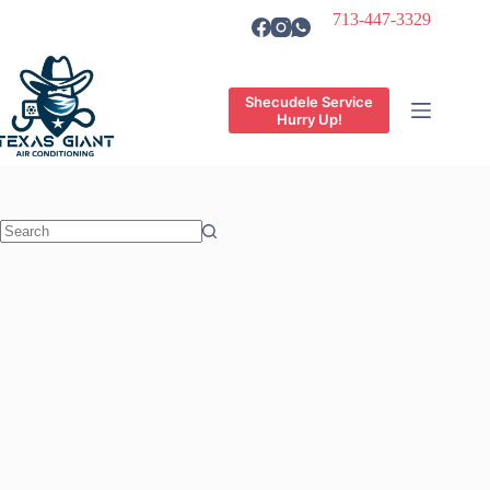
Skip
713-447-3329
to
content
Shecudele Service
Hurry Up!
No
results