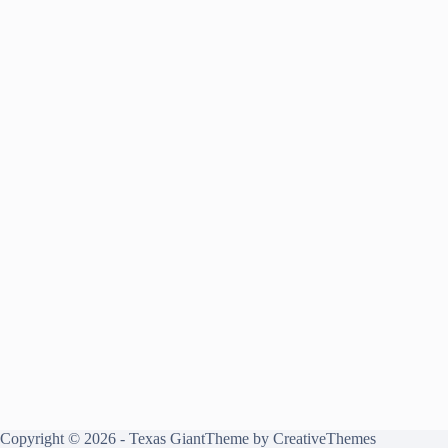
Copyright © 2026 - Texas GiantTheme by
CreativeThemes