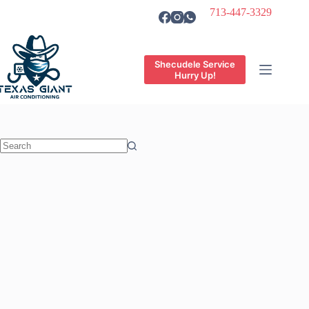
Skip
713-447-3329
to
content
Shecudele Service
Hurry Up!
No
results