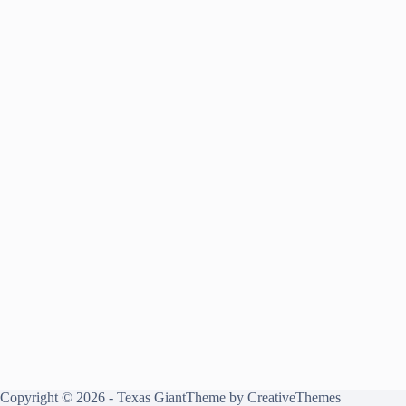
Copyright © 2026 - Texas GiantTheme by
CreativeThemes