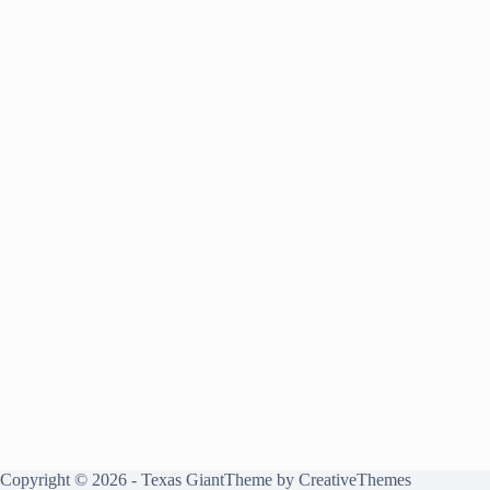
Copyright © 2026 - Texas GiantTheme by
CreativeThemes