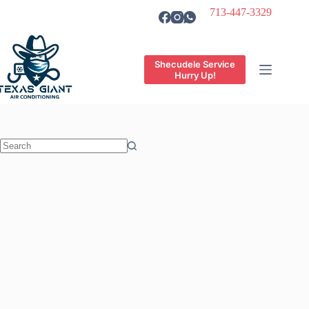
Skip
713-447-3329
to
content
Shecudele Service
Hurry Up!
No
results