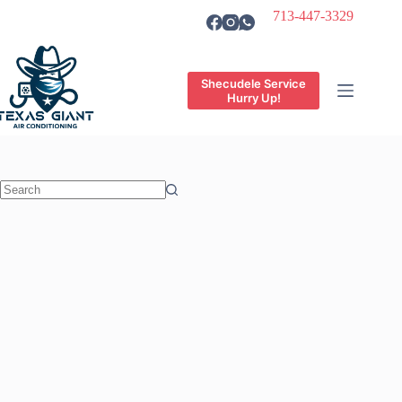
Skip
713-447-3329
to
content
Shecudele Service
Hurry Up!
No
results