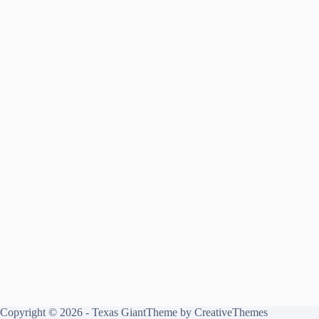
Copyright © 2026 - Texas GiantTheme by
CreativeThemes